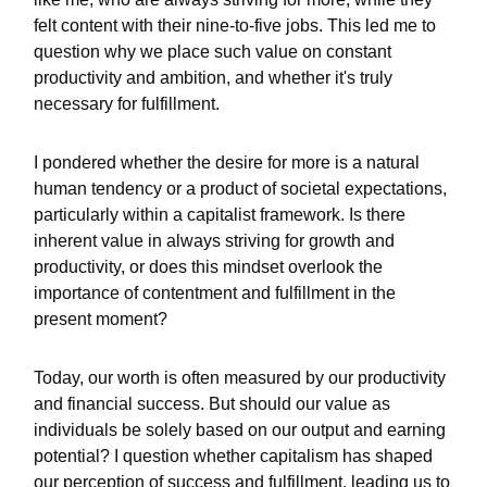
felt content with their nine-to-five jobs. This led me to
question why we place such value on constant
productivity and ambition, and whether it's truly
necessary for fulfillment.
I pondered whether the desire for more is a natural
human tendency or a product of societal expectations,
particularly within a capitalist framework. Is there
inherent value in always striving for growth and
productivity, or does this mindset overlook the
importance of contentment and fulfillment in the
present moment?
Today, our worth is often measured by our productivity
and financial success. But should our value as
individuals be solely based on our output and earning
potential? I question whether capitalism has shaped
our perception of success and fulfillment, leading us to