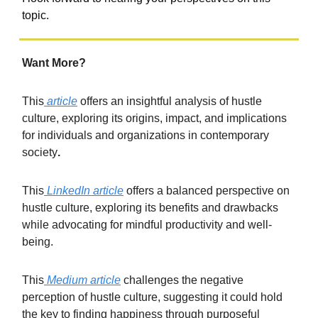
topic.
Want More?
This
article
offers an insightful analysis of hustle
culture, exploring its origins, impact, and implications
for individuals and organizations in contemporary
society
.
This
LinkedIn article
offers a balanced perspective on
hustle culture, exploring its benefits and drawbacks
while advocating for mindful productivity and well-
being.
This
Medium article
challenges the negative
perception of hustle culture, suggesting it could hold
the key to finding happiness through purposeful