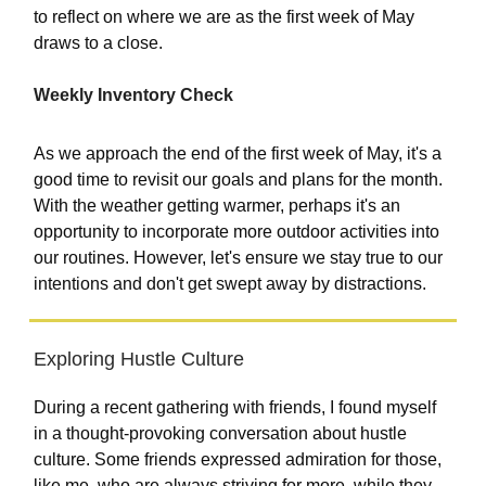
to reflect on where we are as the first week of May
draws to a close.
Weekly Inventory Check
As we approach the end of the first week of May, it's a
good time to revisit our goals and plans for the month.
With the weather getting warmer, perhaps it's an
opportunity to incorporate more outdoor activities into
our routines. However, let's ensure we stay true to our
intentions and don't get swept away by distractions.
Exploring Hustle Culture
During a recent gathering with friends, I found myself
in a thought-provoking conversation about hustle
culture. Some friends expressed admiration for those,
like me, who are always striving for more, while they