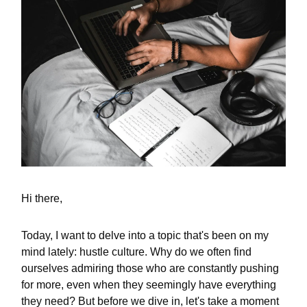
Hi there,
Today, I want to delve into a topic that's been on my
mind lately: hustle culture. Why do we often find
ourselves admiring those who are constantly pushing
for more, even when they seemingly have everything
they need? But before we dive in, let's take a moment