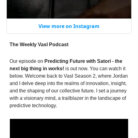
View more on Instagram
The Weekly Vasl Podcast
Our episode on
Predicting Future with Satori - the
next big thing in works!
is out now. You can watch it
below. Welcome back to Vasl Season 2, where Jordan
and I delve deep into the realms of innovation, insight,
and the shaping of our collective future. I set a journey
with a visionary mind, a trailblazer in the landscape of
predictive technology.