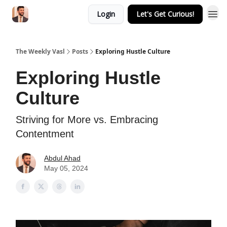
Login
Let's Get Curious!
The Weekly Vasl
Posts
Exploring Hustle Culture
Exploring Hustle
Culture
Striving for More vs. Embracing
Contentment
Abdul Ahad
May 05, 2024