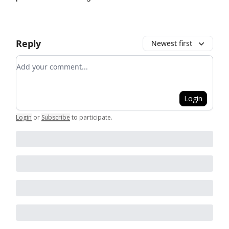
Reply
Newest first
Add your comment
Login
Login
or
Subscribe
to participate
.