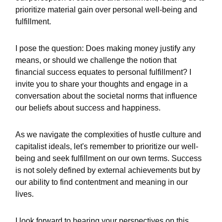
prioritize material gain over personal well-being and
fulfillment.
I pose the question: Does making money justify any
means, or should we challenge the notion that
financial success equates to personal fulfillment? I
invite you to share your thoughts and engage in a
conversation about the societal norms that influence
our beliefs about success and happiness.
As we navigate the complexities of hustle culture and
capitalist ideals, let's remember to prioritize our well-
being and seek fulfillment on our own terms. Success
is not solely defined by external achievements but by
our ability to find contentment and meaning in our
lives.
I look forward to hearing your perspectives on this