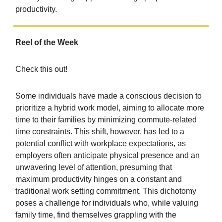
productivity.
Reel of the Week
Check this out!
Some individuals have made a conscious decision to
prioritize a hybrid work model, aiming to allocate more
time to their families by minimizing commute-related
time constraints. This shift, however, has led to a
potential conflict with workplace expectations, as
employers often anticipate physical presence and an
unwavering level of attention, presuming that
maximum productivity hinges on a constant and
traditional work setting commitment. This dichotomy
poses a challenge for individuals who, while valuing
family time, find themselves grappling with the