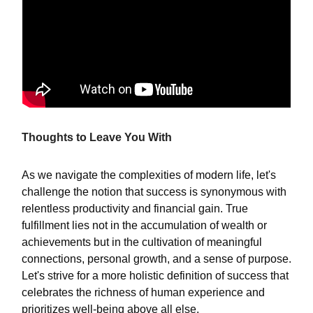
Thoughts to Leave You With
As we navigate the complexities of modern life, let's
challenge the notion that success is synonymous with
relentless productivity and financial gain. True
fulfillment lies not in the accumulation of wealth or
achievements but in the cultivation of meaningful
connections, personal growth, and a sense of purpose.
Let's strive for a more holistic definition of success that
celebrates the richness of human experience and
prioritizes well-being above all else.