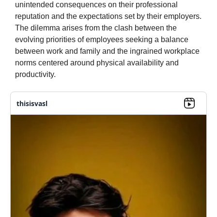
unintended consequences on their professional
reputation and the expectations set by their employers.
The dilemma arises from the clash between the
evolving priorities of employees seeking a balance
between work and family and the ingrained workplace
norms centered around physical availability and
productivity.
thisisvasl